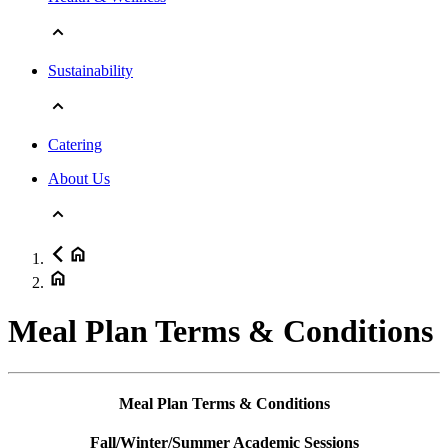
Sustainability
Catering
About Us
Meal Plan Terms & Conditions
Meal Plan Terms & Conditions
Fall/Winter/Summer Academic Sessions