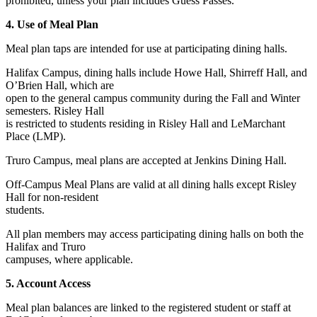
prohibited, unless your plan includes Guess Passes.
4. Use of Meal Plan
Meal plan taps are intended for use at participating dining halls.
Halifax Campus, dining halls include Howe Hall, Shirreff Hall, and
O’Brien Hall, which are
open to the general campus community during the Fall and Winter
semesters. Risley Hall
is restricted to students residing in Risley Hall and LeMarchant
Place (LMP).
Truro Campus, meal plans are accepted at Jenkins Dining Hall.
Off-Campus Meal Plans are valid at all dining halls except Risley
Hall for non-resident
students.
All plan members may access participating dining halls on both the
Halifax and Truro
campuses, where applicable.
5. Account Access
Meal plan balances are linked to the registered student or staff at