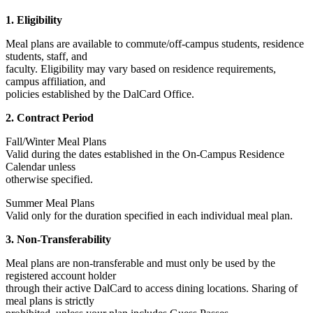
1. Eligibility
Meal plans are available to commute/off-campus students, residence
students, staff, and
faculty. Eligibility may vary based on residence requirements,
campus affiliation, and
policies established by the DalCard Office.
2. Contract Period
Fall/Winter Meal Plans
Valid during the dates established in the On-Campus Residence
Calendar unless
otherwise specified.
Summer Meal Plans
Valid only for the duration specified in each individual meal plan.
3. Non-Transferability
Meal plans are non-transferable and must only be used by the
registered account holder
through their active DalCard to access dining locations. Sharing of
meal plans is strictly