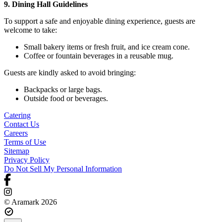
9. Dining Hall Guidelines
To support a safe and enjoyable dining experience, guests are
welcome to take:
Small bakery items or fresh fruit, and ice cream cone.
Coffee or fountain beverages in a reusable mug.
Guests are kindly asked to avoid bringing:
Backpacks or large bags.
Outside food or beverages.
Catering
Contact Us
Careers
Terms of Use
Sitemap
Privacy Policy
Do Not Sell My Personal Information
© Aramark 2026