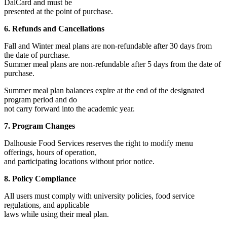
DalCard and must be
presented at the point of purchase.
6. Refunds and Cancellations
Fall and Winter meal plans are non-refundable after 30 days from
the date of purchase.
Summer meal plans are non-refundable after 5 days from the date of
purchase.
Summer meal plan balances expire at the end of the designated
program period and do
not carry forward into the academic year.
7. Program Changes
Dalhousie Food Services reserves the right to modify menu
offerings, hours of operation,
and participating locations without prior notice.
8. Policy Compliance
All users must comply with university policies, food service
regulations, and applicable
laws while using their meal plan.