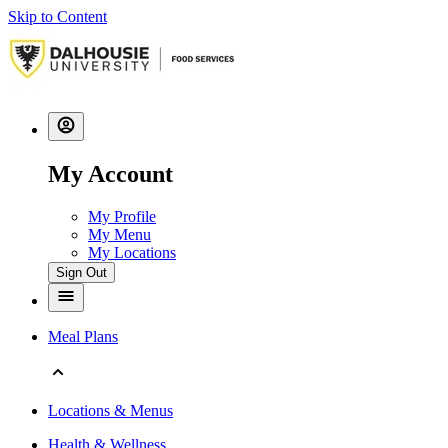
Skip to Content
My Account
My Profile
My Menu
My Locations
Sign Out
Meal Plans
Locations & Menus
Health & Wellness