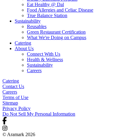
Eat Healthy @ Dal
Food Allergies and Celiac Disease
True Balance Station
Sustainability
Reusables
Green Restaurant Certification
What We're Doing on Campus
Catering
About Us
Connect With Us
Health & Wellness
Sustainability
Careers
Catering
Contact Us
Careers
Terms of Use
Sitemap
Privacy Policy
Do Not Sell My Personal Information
© Aramark 2026