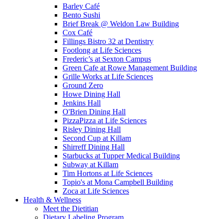
Barley Café
Bento Sush­i
Brief Break @ Weldon Law Building
Cox Café
Fillings Bistro 32 at Dentistry
Footlong at Life Sciences
Frederic’s at Sexton Campus
Green Cafe at Rowe Management Building
Grille Works at Life Sciences
Ground Zero
Howe Dining Hall
Jenkins Hall
O'Brien Dining Hall
PizzaPizza at Life Sciences
Risley Dining Hall
Second Cup at Killam
Shirreff Dining Hall
Starbucks at Tupper Medical Building
Subway at Killam
Tim Hortons at Life Sciences
Topio's at Mona Campbell Building
Zoca at Life Sciences
Health & Wellness
Meet the Dietitian
Dietary Labeling Program