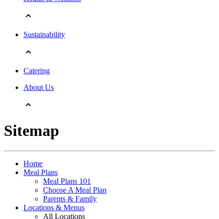
Sustainability
Catering
About Us
Sitemap
Home
Meal Plans
Meal Plans 101
Choose A Meal Plan
Parents & Family
Locations & Menus
All Locations