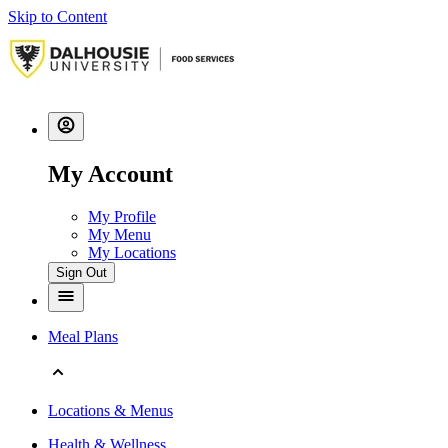
Skip to Content
My Account
My Profile
My Menu
My Locations
Sign Out
Meal Plans
Locations & Menus
Health & Wellness